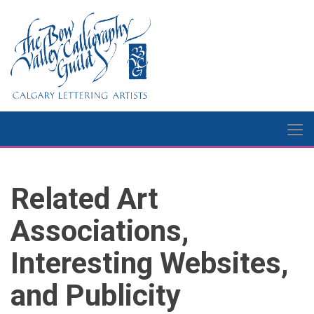
Related Art
Associations,
Interesting Websites,
and Publicity