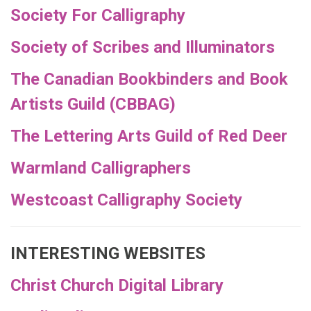
Society For Calligraphy
Society of Scribes and Illuminators
The Canadian Bookbinders and Book
Artists Guild (CBBAG)
The Lettering Arts Guild of Red Deer
Warmland Calligraphers
Westcoast Calligraphy Society
INTERESTING WEBSITES
Christ Church Digital Library