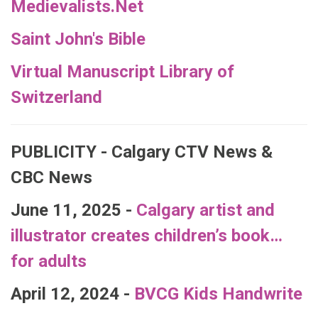
Medievalists.Net
Saint John's Bible
Virtual Manuscript Library of
Switzerland
PUBLICITY - Calgary CTV News &
CBC News
June 11, 2025 -
Calgary artist and
illustrator creates children’s book…
for adults
April 12, 2024 -
BVCG Kids Handwrite