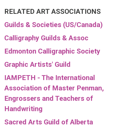
RELATED ART ASSOCIATIONS
Guilds & Societies (US/Canada)
Calligraphy Guilds & Assoc
Edmonton Calligraphic Society
Graphic Artists' Guild
IAMPETH - The International
Association of Master Penman,
Engrossers and Teachers of
Handwriting
Sacred Arts Guild of Alberta