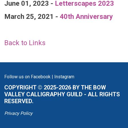
June 01, 2023 -
Letterscapes 2023
March 25, 2021 -
40th Anniversary
Back to Links
Follow us on
Facebook
|
Instagram
COPYRIGHT © 2025-2026 BY THE BOW
VALLEY CALLIGRAPHY GUILD - ALL RIGHTS
RESERVED.
Privacy Policy