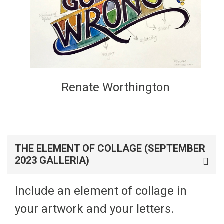
Renate Worthington
THE ELEMENT OF COLLAGE (SEPTEMBER
2023 GALLERIA)
Include an element of collage in
your artwork and your letters.