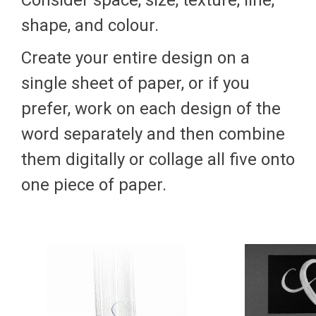
Consider space, size, texture, line,
shape, and colour.
Create your entire design on a
single sheet of paper, or if you
prefer, work on each design of the
word separately and then combine
them digitally or collage all five onto
one piece of paper.