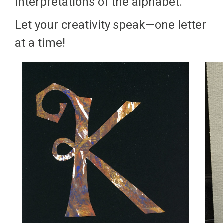
interpretations of the alphabet.
Let your creativity speak—one letter
at a time!