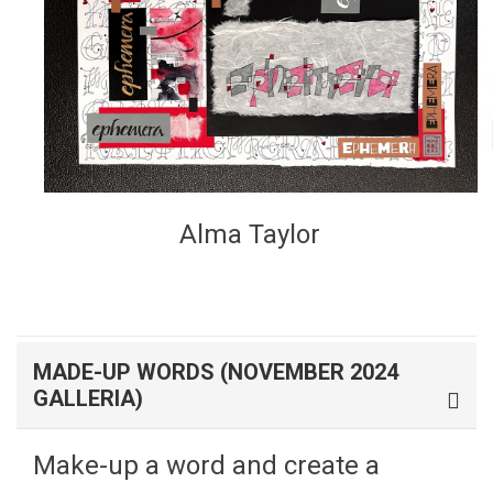
Alma Taylor
MADE-UP WORDS (NOVEMBER 2024
GALLERIA)
Make-up a word and create a