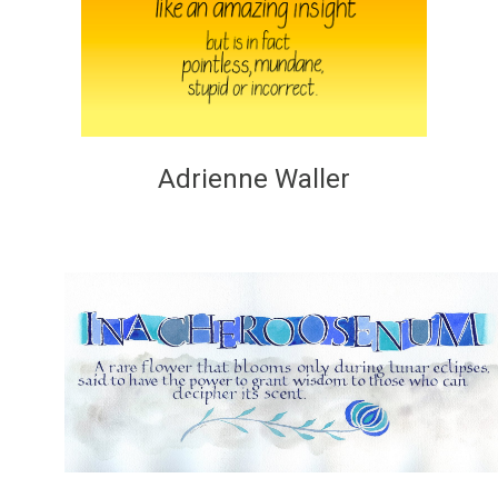
Adrienne Waller