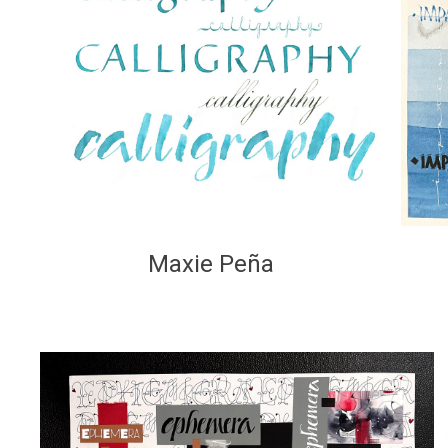
Maxie Peña