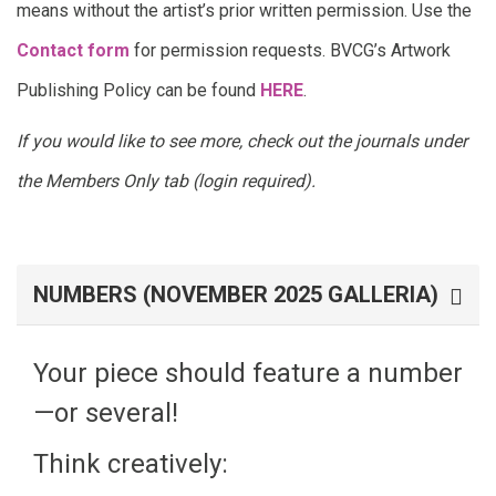
means without the artist’s prior written permission. Use the
Contact form
for permission requests. BVCG’s Artwork
Publishing Policy can be found
HERE
.
If you would like to see more, check out the journals under
the Members Only tab (login required).
NUMBERS (NOVEMBER 2025 GALLERIA)
Your piece should feature a number
—or several!
Think creatively: