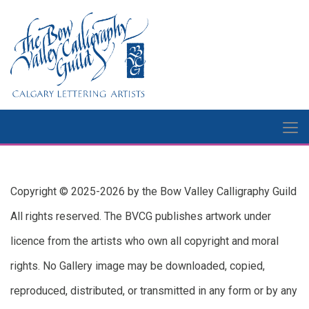
Copyright © 2025-2026 by the Bow Valley Calligraphy Guild
All rights reserved. The BVCG publishes artwork under
licence from the artists who own all copyright and moral
rights. No Gallery image may be downloaded, copied,
reproduced, distributed, or transmitted in any form or by any