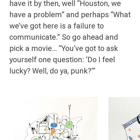
have it by then, well “Houston, we
have a problem” and perhaps “What
we’ve got here is a failure to
communicate.” So go ahead and
pick a movie… “You’ve got to ask
yourself one question: ‘Do I feel
lucky? Well, do ya, punk?’”