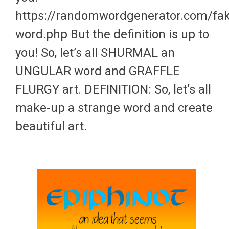
https://randomwordgenerator.com/fa
word.php But the definition is up to
you! So, let’s all SHURMAL an
UNGULAR word and GRAFFLE
FLURGY art. DEFINITION: So, let’s all
make-up a strange word and create
beautiful art.