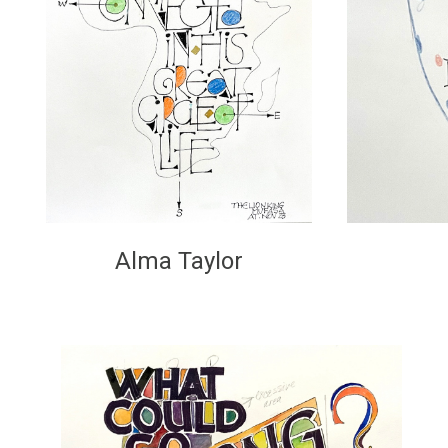
Alma Taylor