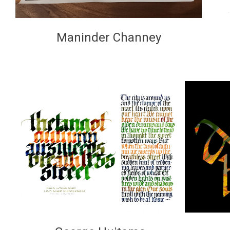
Maninder Channey