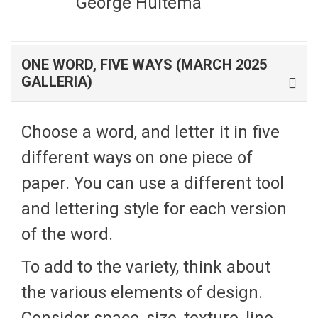
George Huitema
ONE WORD, FIVE WAYS (MARCH 2025
GALLERIA)
Choose a word, and letter it in five
different ways on one piece of
paper. You can use a different tool
and lettering style for each version
of the word.
To add to the variety, think about
the various elements of design.