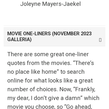
Joleyne Mayers-Jaekel
MOVIE ONE-LINERS (NOVEMBER 2023
GALLERIA)
There are some great one-liner
quotes from the movies. “There’s
no place like home” to search
online for what looks like a great
number of choices. Now, “Frankly,
my dear, I don’t give a damn” which
movie you choose, so “Go ahead,