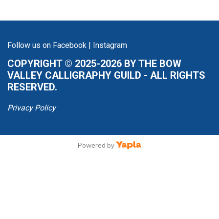
Follow us on
Facebook
|
Instagram
COPYRIGHT © 2025-2026 BY THE BOW
VALLEY CALLIGRAPHY GUILD - ALL RIGHTS
RESERVED.
Privacy Policy
Powered by