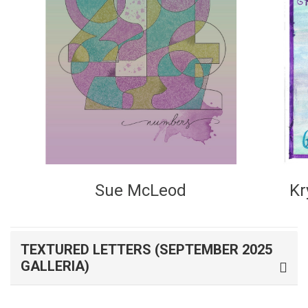
Kr
Sue McLeod
TEXTURED LETTERS (SEPTEMBER 2025
GALLERIA)