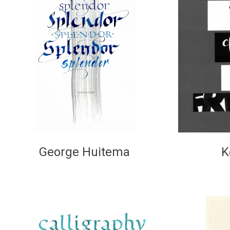
George Huitema
K