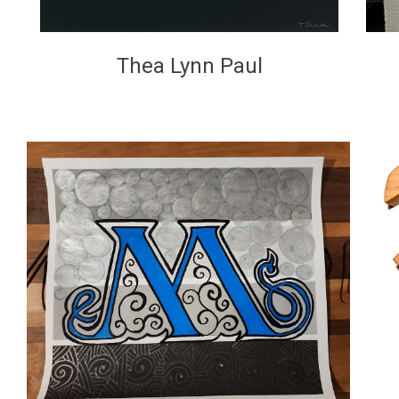
Thea Lynn Paul