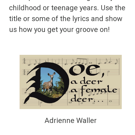
childhood or teenage years. Use the
title or some of the lyrics and show
us how you get your groove on!
Adrienne Waller