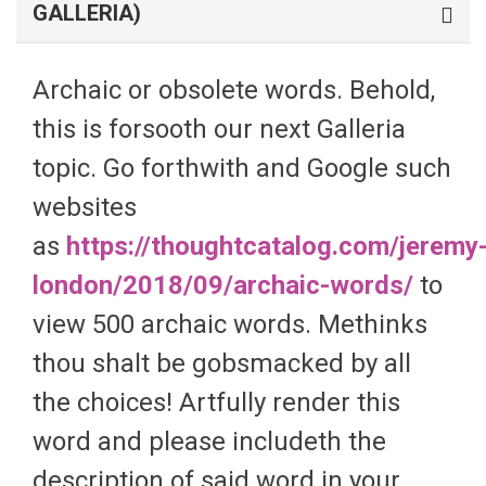
GALLERIA)
Archaic or obsolete words. Behold,
this is forsooth our next Galleria
topic. Go forthwith and Google such
websites
as
https://thoughtcatalog.com/jeremy
london/2018/09/archaic-words/
to
view 500 archaic words. Methinks
thou shalt be gobsmacked by all
the choices! Artfully render this
word and please includeth the
description of said word in your