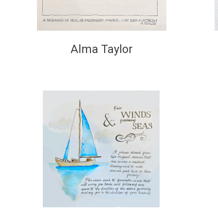
Alma Taylor