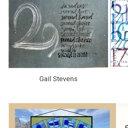
Gail Stevens