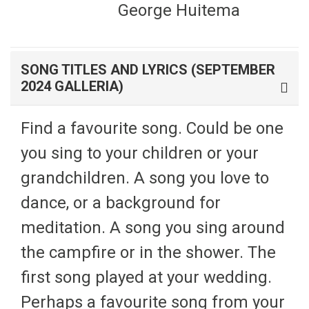
George Huitema
SONG TITLES AND LYRICS (SEPTEMBER
2024 GALLERIA)
Find a favourite song. Could be one
you sing to your children or your
grandchildren. A song you love to
dance, or a background for
meditation. A song you sing around
the campfire or in the shower. The
first song played at your wedding.
Perhaps a favourite song from your