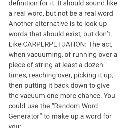
definition for it. It should sound like
a real word, but not be a real word.
Another alternative is to look up
words that should exist, but don’t.
Like CARPERPETUATION: The act,
when vacuuming, of running over a
piece of string at least a dozen
times, reaching over, picking it up,
then putting it back down to give
the vacuum one more chance. You
could use the “Random Word
Generator” to make up a word for
you: