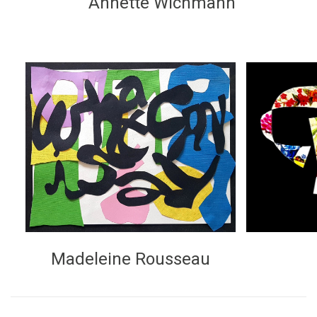
Annette Wichmann
Madeleine Rousseau