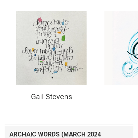
Gail Stevens
ARCHAIC WORDS (MARCH 2024