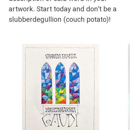
artwork. Start today and don’t be a
slubberdegullion (couch potato)!