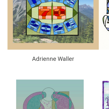
Adrienne Waller