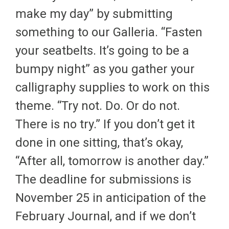
make my day” by submitting
something to our Galleria. “Fasten
your seatbelts. It’s going to be a
bumpy night” as you gather your
calligraphy supplies to work on this
theme. “Try not. Do. Or do not.
There is no try.” If you don’t get it
done in one sitting, that’s okay,
“After all, tomorrow is another day.”
The deadline for submissions is
November 25 in anticipation of the
February Journal, and if we don’t