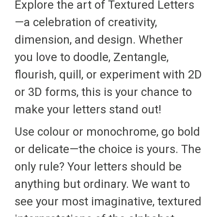
Explore the art of Textured Letters
—a celebration of creativity,
dimension, and design. Whether
you love to doodle, Zentangle,
flourish, quill, or experiment with 2D
or 3D forms, this is your chance to
make your letters stand out!
Use colour or monochrome, go bold
or delicate—the choice is yours. The
only rule? Your letters should be
anything but ordinary. We want to
see your most imaginative, textured