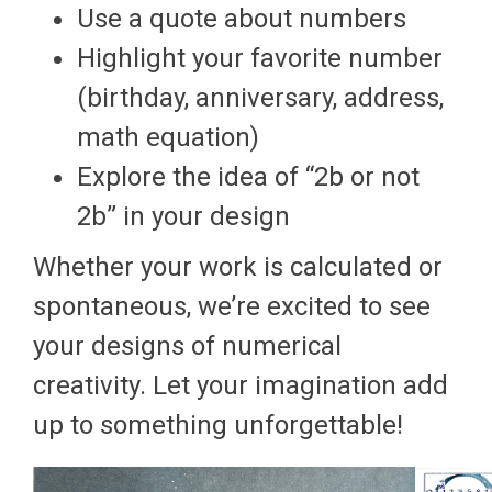
Use a quote about numbers
Highlight your favorite number
(birthday, anniversary, address,
math equation)
Explore the idea of “2b or not
2b” in your design
Whether your work is calculated or
spontaneous, we’re excited to see
your designs of numerical
creativity. Let your imagination add
up to something unforgettable!