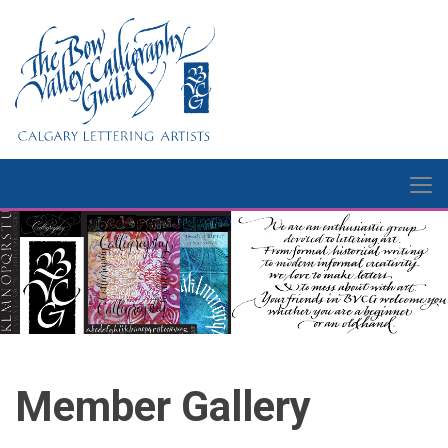
Member Gallery