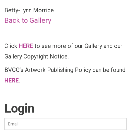
Betty-Lynn Morrice
Back to Gallery
Click
HERE
to see more of our Gallery and our
Gallery Copyright Notice.
BVCG’s Artwork Publishing Policy can be found
HERE
.
Login