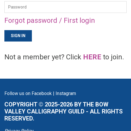
Forgot password / First login
Not a member yet? Click
HERE
to join.
Follow us on
Facebook
|
Instagram
COPYRIGHT © 2025-2026 BY THE BOW
VALLEY CALLIGRAPHY GUILD - ALL RIGHTS
RESERVED.
Privacy Policy