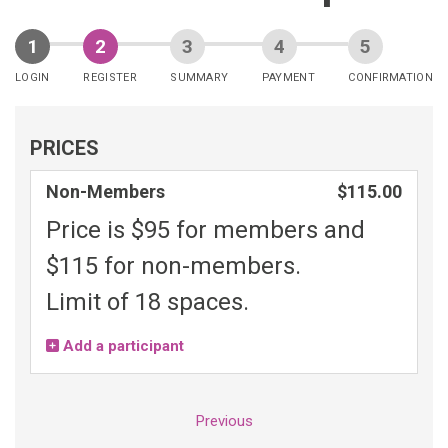
LOGIN
REGISTER
SUMMARY
PAYMENT
CONFIRMATION
PRICES
Non-Members
$115.00
Price is $95 for members and
$115 for non-members.
Limit of 18 spaces.
Add a participant
Previous