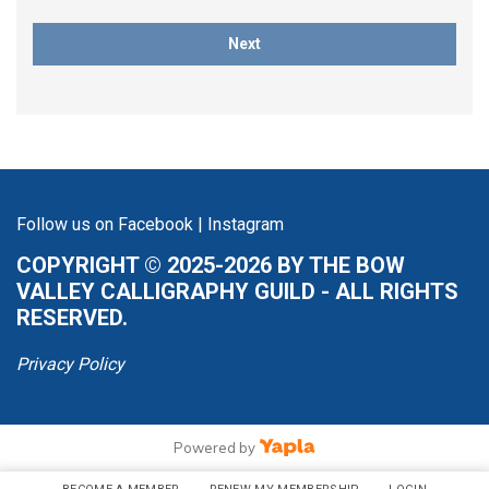
Next
Follow us on
Facebook
|
Instagram
COPYRIGHT © 2025-2026 BY THE BOW
VALLEY CALLIGRAPHY GUILD - ALL RIGHTS
RESERVED.
Privacy Policy
Powered by