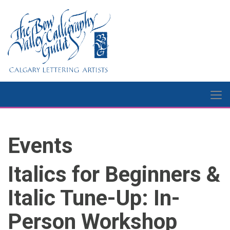
Events
Italics for Beginners &
Italic Tune-Up: In-
Person Workshop